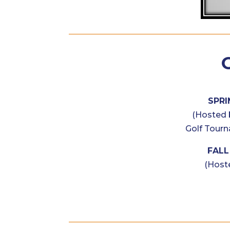
SPRI
(Hosted 
Golf Tourn
FALL 
(Host