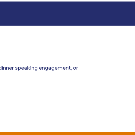
; dinner speaking engagement, or