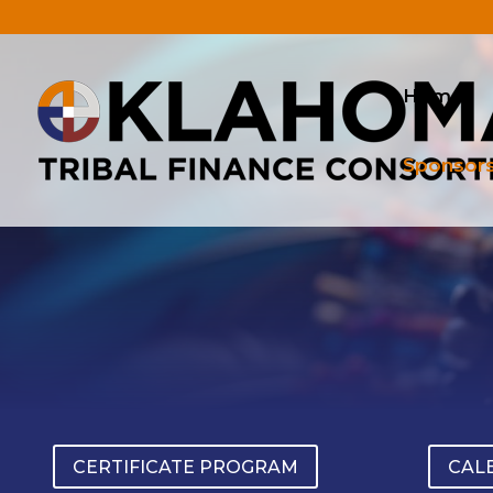
.
Home
Sponsor
CERTIFICATE PROGRAM
CAL