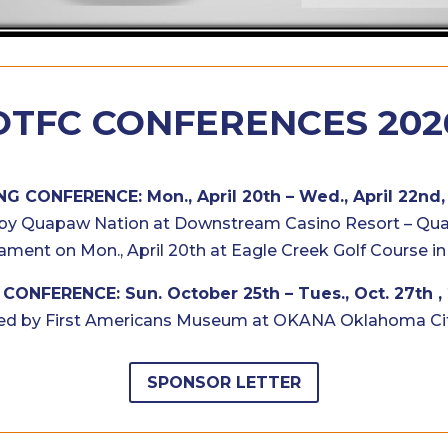
OTFC CONFERENCES 202
NG CONFERENCE: Mon., April 20th – Wed., April 22nd,
by Quapaw Nation at Downstream Casino Resort – Qu
ament on Mon., April 20th at Eagle Creek Golf Course in
CONFERENCE: Sun. October 25th – Tues., Oct. 27th ,
ed by First Americans Museum at OKANA Oklahoma Cit
SPONSOR LETTER