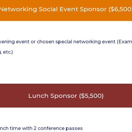
Networking Social Event Sponsor ($6,500
ening event or chosen special networking event (Examp
, etc.)
Lunch Sponsor ($5,500)
nch time with 2 conference passes