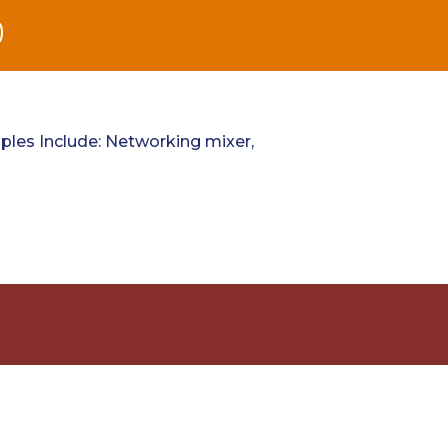
)
les Include: Networking mixer,