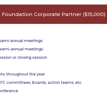
Foundation Corporate Partner ($15,000)
 semi-annual meetings
h semi-annual meetings
ssion or closing session
nts throughout the year
TFC committees, boards, action teams, etc.
onference