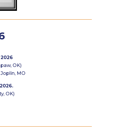
6
 2026
apaw, OK)
 Joplin, MO
 2026.
y, OK)