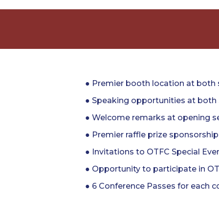
● Premier booth location at both
● Speaking opportunities at bot
● Welcome remarks at opening se
● Premier raffle prize sponsorship
● Invitations to OTFC Special Eve
● Opportunity to participate in O
● 6 Conference Passes for each c