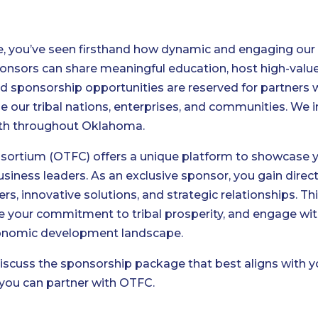
re, you’ve seen firsthand how dynamic and engaging o
nsors can share meaningful education, host high-valu
ted sponsorship opportunities are reserved for partner
ur tribal nations, enterprises, and communities. We in
wth throughout Oklahoma.
ortium (OTFC) offers a unique platform to showcase you
l business leaders. As an exclusive sponsor, you gain di
ers, innovative solutions, and strategic relationships. Th
ate your commitment to tribal prosperity, and engage wi
conomic development landscape.
scuss the sponsorship package that best aligns with yo
you can partner with OTFC.