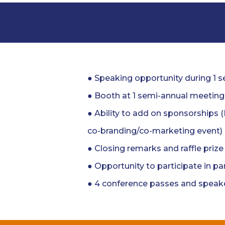
● Speaking opportunity during 1 
● Booth at 1 semi-annual meeting
● Ability to add on sponsorships 
co-branding/co-marketing event)
● Closing remarks and raffle priz
● Opportunity to participate in pa
● 4 conference passes and speake