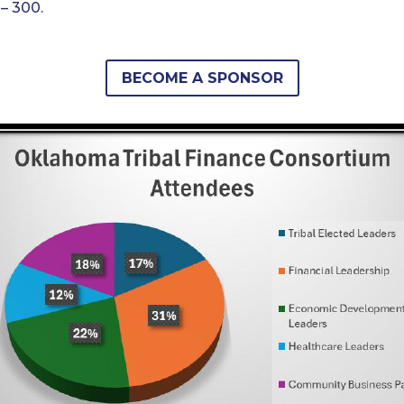
– 300.
BECOME A SPONSOR