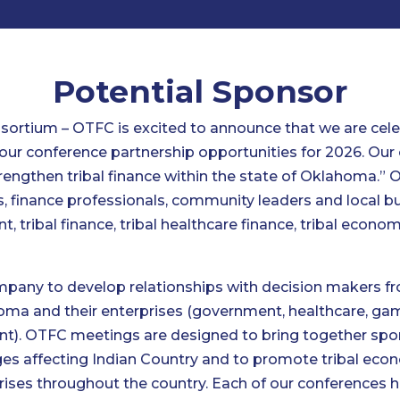
Potential Sponsor
ortium – OTFC is excited to announce that we are celeb
 our conference partnership opportunities for 2026. Our
rengthen tribal finance within the state of Oklahoma.”
s, finance professionals, community leaders and local b
nt, tribal finance, tribal healthcare finance, tribal econ
ompany to develop relationships with decision makers fr
ahoma and their enterprises (government, healthcare, g
. OTFC meetings are designed to bring together spons
es affecting Indian Country and to promote tribal econ
rises throughout the country. Each of our conferences 