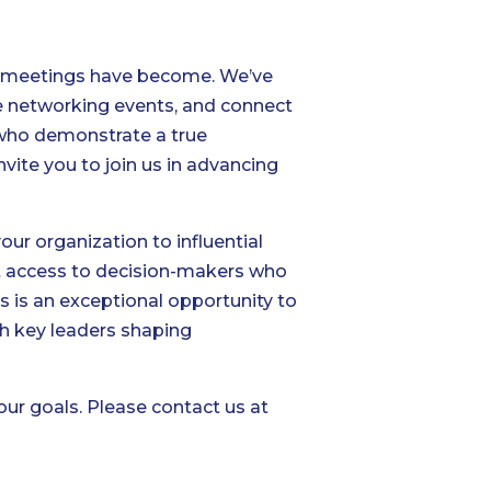
ur meetings have become. We’ve
e networking events, and connect
s who demonstrate a true
vite you to join us in advancing
r organization to influential
rect access to decision-makers who
is is an exceptional opportunity to
th key leaders shaping
ur goals. Please contact us at