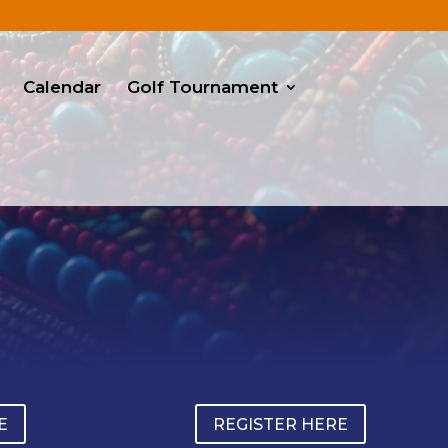
Calendar
Golf Tournament
E
REGISTER HERE