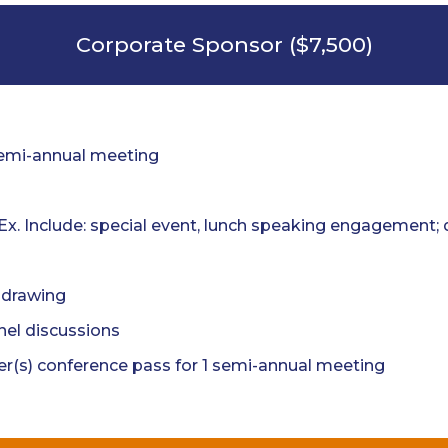
Corporate Sponsor ($7,500)
semi-annual meeting
(Ex. Include: special event, lunch speaking engagement
e drawing
nel discussions
r(s) conference pass for 1 semi-annual meeting