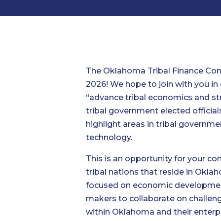
The Oklahoma Tribal Finance Cons
2026! We hope to join with you in
“advance tribal economics and st
tribal government elected official
highlight areas in tribal governme
technology.
This is an opportunity for your c
tribal nations that reside in Okl
focused on economic development)
makers to collaborate on challeng
within Oklahoma and their enterp