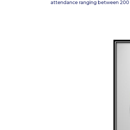
attendance ranging between 200 