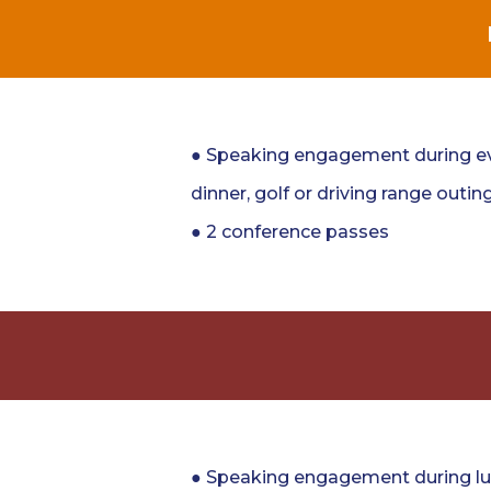
● Speaking engagement during ev
dinner, golf or driving range outing
● 2 conference passes
● Speaking engagement during lu