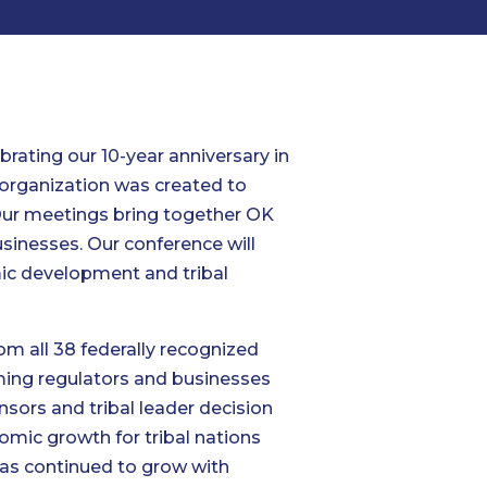
rating our 10-year anniversary in
 organization was created to
 Our meetings bring together OK
usinesses. Our conference will
omic development and tribal
om all 38 federally recognized
aming regulators and businesses
ors and tribal leader decision
omic growth for tribal nations
has continued to grow with