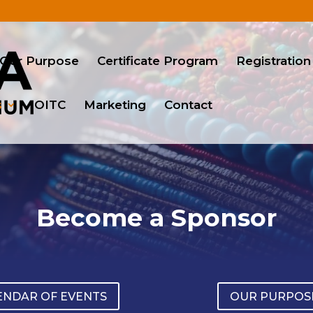
Our Purpose
Certificate Program
Registration
s
OITC
Marketing
Contact
Become a Sponsor
ENDAR OF EVENTS
OUR PURPOS