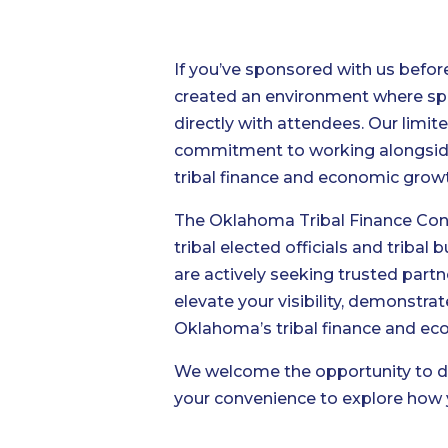
If you’ve sponsored with us befo
created an environment where spo
directly with attendees. Our limi
commitment to working alongside o
tribal finance and economic gro
The Oklahoma Tribal Finance Cons
tribal elected officials and triba
are actively seeking trusted partn
elevate your visibility, demonstr
Oklahoma’s tribal finance and e
We welcome the opportunity to di
your convenience to explore how 