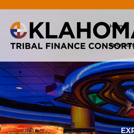
.
Home
Sponsor
EXP