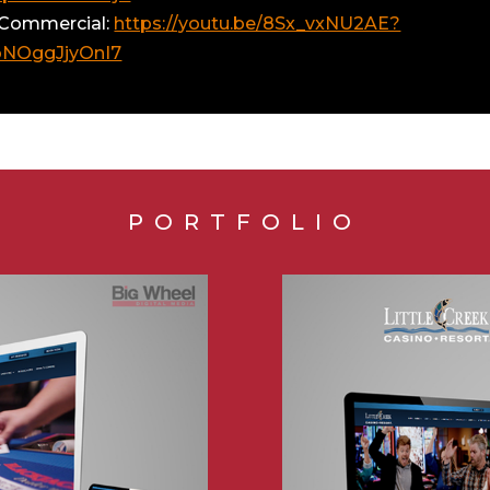
 Commercial:
https://youtu.be/8Sx_vxNU2AE?
oNOggJjyOnI7
PORTFOLIO