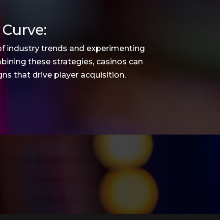
 Curve:
of industry trends and experimenting
bining these strategies, casinos can
s that drive player acquisition,