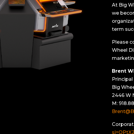
At Big W
we becom
organiza
term suc
Please c
Wheel Di
marketin
Brent W
Principal
Big Whee
2446 W N
M: 918.88
Brent@B
Corporat
si=OPtX