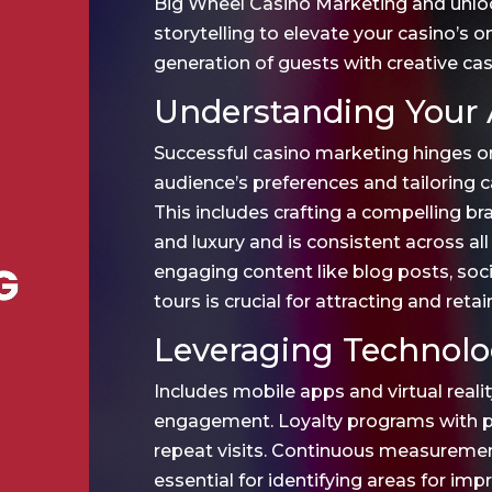
Big Wheel Casino Marketing and unlo
storytelling to elevate your casino’s 
generation of guests with creative ca
Understanding Your 
Successful casino marketing hinges o
audience’s preferences and tailoring
This includes crafting a compelling b
and luxury and is consistent across all
engaging content like blog posts, soci
tours is crucial for attracting and retai
Leveraging Technolo
Includes mobile apps and virtual reali
engagement. Loyalty programs with pe
repeat visits. Continuous measuremen
essential for identifying areas for im