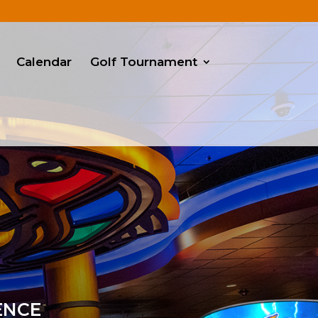
Calendar
Golf Tournament
ENCE