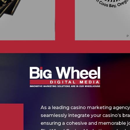
As a leading casino marketing agency
seamlessly integrate your casino’s br
ensuring a cohesive and memorable jo