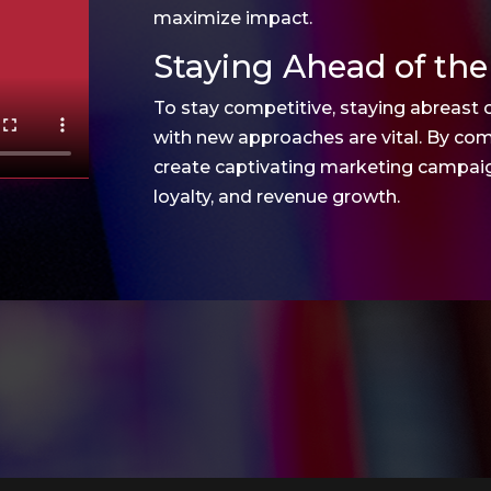
maximize impact.
Staying Ahead of the
To stay competitive, staying abreast 
with new approaches are vital. By com
create captivating marketing campaign
loyalty, and revenue growth.