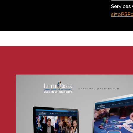
Services
si=oP3F