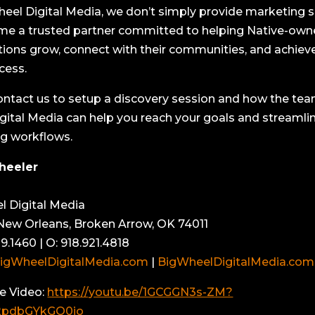
heel Digital Media, we don’t simply provide marketing s
e a trusted partner committed to helping Native-ow
tions grow, connect with their communities, and achiev
cess.
ontact us to setup a discovery session and how the tea
gital Media can help you reach your goals and streamli
g workflows.
heeler
l Digital Media
ew Orleans, Broken Arrow, OK 74011
9.1460 | O: 918.921.4818
igWheelDigitalMedia.com
|
BigWheelDigitalMedia.com
e Video:
https://youtu.be/1GCGGN3s-ZM?
2pdbGYkGO0jo