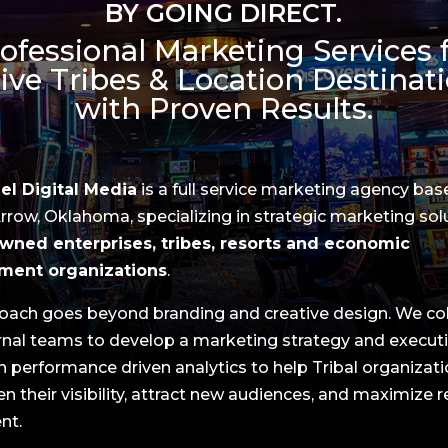
BY GOING DIRECT.
ofessional Marketing Services 
ive Tribes & Location Destinat
with Proven Results.
l Digital Media
is a full service marketing agency bas
row, Oklahoma, specializing in strategic marketing sol
wned enterprises, tribes, resorts and economic
ment organizations
.
oach goes beyond branding and creative design. We co
ernal teams to develop a marketing strategy and execut
n performance driven analytics to help Tribal organizat
n their visibility, attract new audiences, and maximize 
nt.