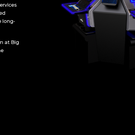
ervices
ned
e long-
m at Big
ne