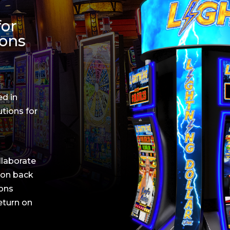
for
ions
ed in
utions for
llaborate
ion back
ions
return on