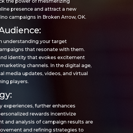
ck the power of mesmerizing
online presence and attract a new
sino campaigns in Broken Arrow, OK.
Audience:
n understanding your target
 campaigns that resonate with them.
rand identity that evokes excitement
 marketing channels. In the digital age,
al media updates, videos, and virtual
ning players.
gy:
ty experiences, further enhances
rsonalized rewards incentivize
t and analysis of campaign results are
provement and refining strategies to