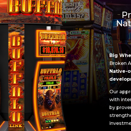
Pr
Nat
Big Whee
Broken Ar
Native-o
develop
Our appr
with int
by prove
strengthe
investme