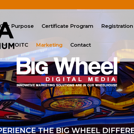
Our Purpose
Certificate Program
Registration
s
OITC
Marketing
Contact
ERIENCE THE BIG WHEEL DIFFER