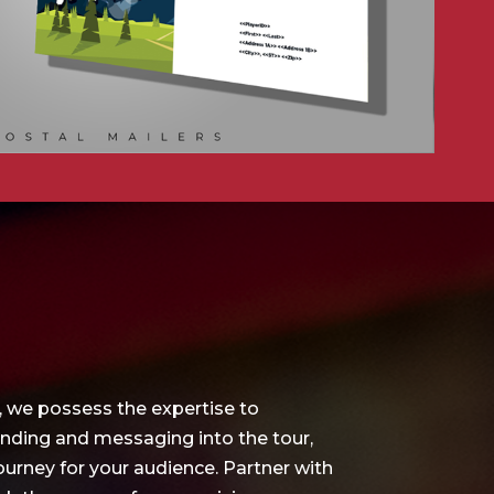
, we possess the expertise to
anding and messaging into the tour,
urney for your audience. Partner with